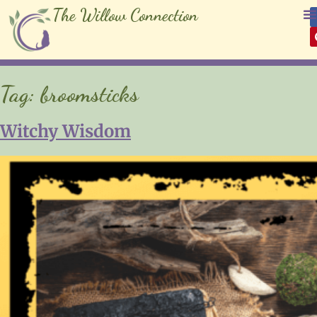
The Willow Connection
Tag:
broomsticks
Witchy Wisdom