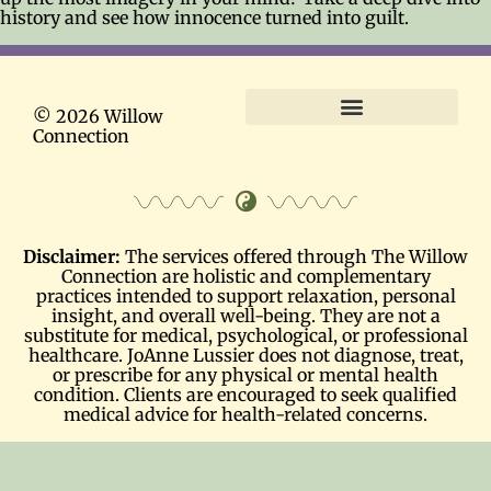
history and see how innocence turned into guilt.
© 2026 Willow
Connection
Terms and Conditions
Disclaimer:
The services offered through The Willow
Connection are holistic and complementary
practices intended to support relaxation, personal
insight, and overall well-being. They are not a
substitute for medical, psychological, or professional
healthcare. JoAnne Lussier does not diagnose, treat,
or prescribe for any physical or mental health
condition. Clients are encouraged to seek qualified
medical advice for health-related concerns.