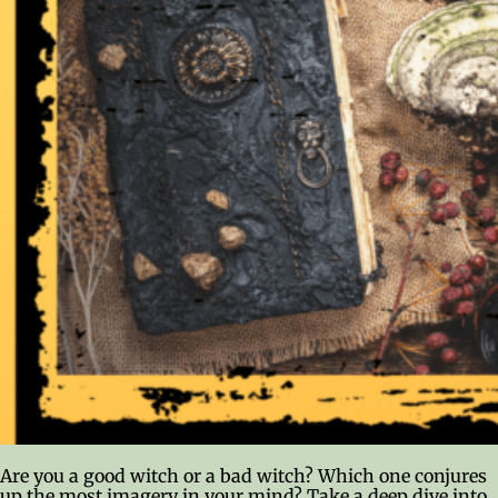
Are you a good witch or a bad witch? Which one conjures
up the most imagery in your mind? Take a deep dive into