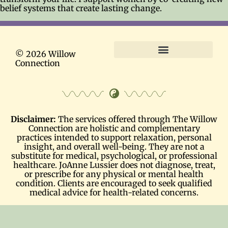
belief systems that create lasting change.
© 2026 Willow
Connection
Terms and Conditions
Disclaimer:
The services offered through The Willow
Connection are holistic and complementary
practices intended to support relaxation, personal
insight, and overall well-being. They are not a
substitute for medical, psychological, or professional
healthcare. JoAnne Lussier does not diagnose, treat,
or prescribe for any physical or mental health
condition. Clients are encouraged to seek qualified
medical advice for health-related concerns.