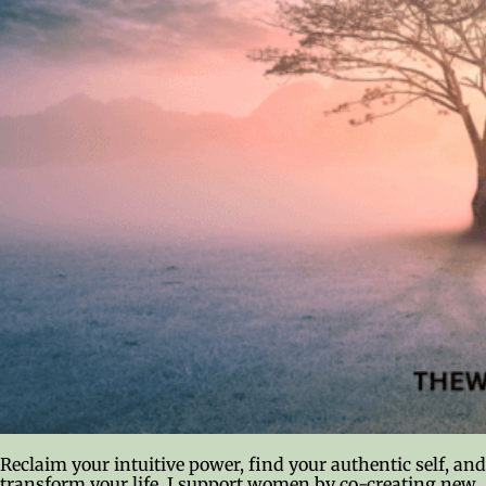
Reclaim your intuitive power, find your authentic self, and
transform your life. I support women by co-creating new