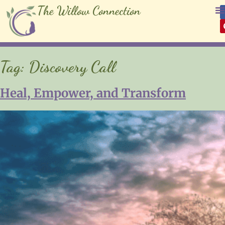
The Willow Connection
Tag:
Discovery Call
Heal, Empower, and Transform