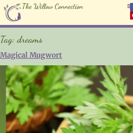
The Willow Connection
Tag:
dreams
Magical Mugwort