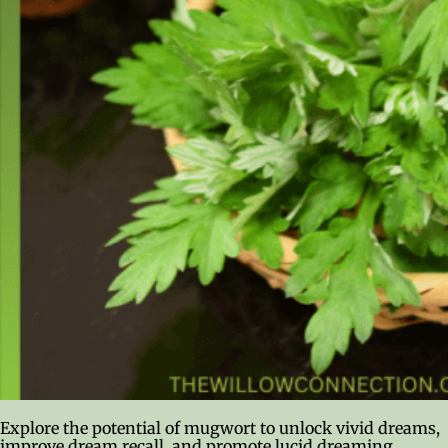
Explore the potential of mugwort to unlock vivid dreams,
improve dream recall, and promote lucid dreaming.