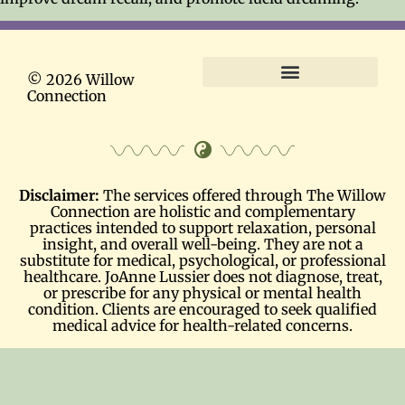
© 2026 Willow
Connection
Terms and Conditions
Disclaimer:
The services offered through The Willow
Connection are holistic and complementary
practices intended to support relaxation, personal
insight, and overall well-being. They are not a
substitute for medical, psychological, or professional
healthcare. JoAnne Lussier does not diagnose, treat,
or prescribe for any physical or mental health
condition. Clients are encouraged to seek qualified
medical advice for health-related concerns.