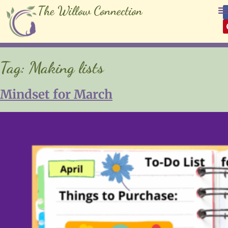
The Willow Connection
Tag:
Making lists
Mindset for March