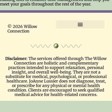
meet your goals throughout the rest of the year.
© 2026 Willow
Connection
Terms and Conditions
Disclaimer:
The services offered through The Willow
Connection are holistic and complementary
practices intended to support relaxation, personal
insight, and overall well-being. They are not a
substitute for medical, psychological, or professional
healthcare. JoAnne Lussier does not diagnose, treat,
or prescribe for any physical or mental health
condition. Clients are encouraged to seek qualified
medical advice for health-related concerns.