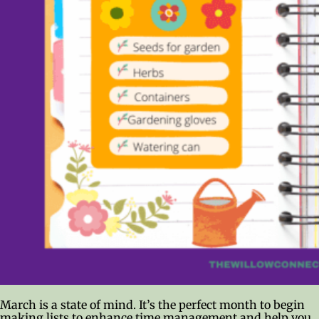
March is a state of mind. It’s the perfect month to begin
making lists to enhance time management and help you