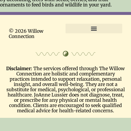
ornaments to feed birds and wildlife in your yard.
© 2026 Willow
Connection
Terms and Conditions
Disclaimer:
The services offered through The Willow
Connection are holistic and complementary
practices intended to support relaxation, personal
insight, and overall well-being. They are not a
substitute for medical, psychological, or professional
healthcare. JoAnne Lussier does not diagnose, treat,
or prescribe for any physical or mental health
condition. Clients are encouraged to seek qualified
medical advice for health-related concerns.