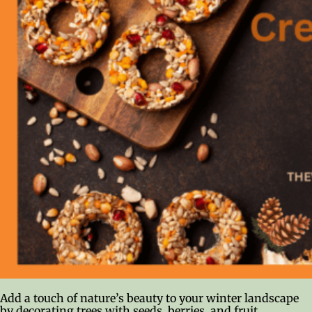
Add a touch of nature’s beauty to your winter landscape
by decorating trees with seeds, berries, and fruit