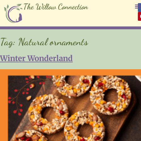
The Willow Connection
Tag:
Natural ornaments
Winter Wonderland