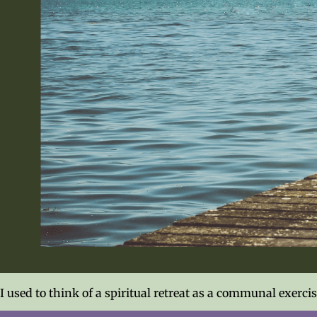
I used to think of a spiritual retreat as a communal exerc