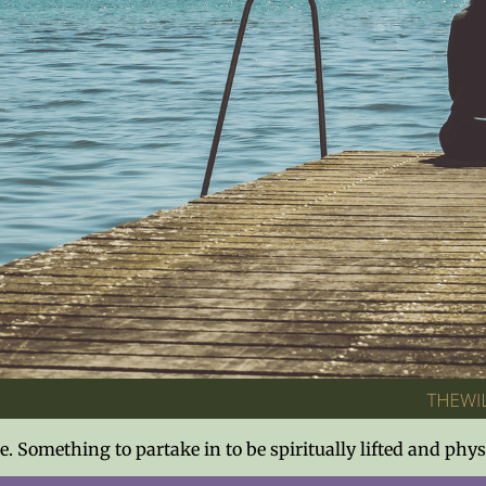
ise. Something to partake in to be spiritually lifted and p