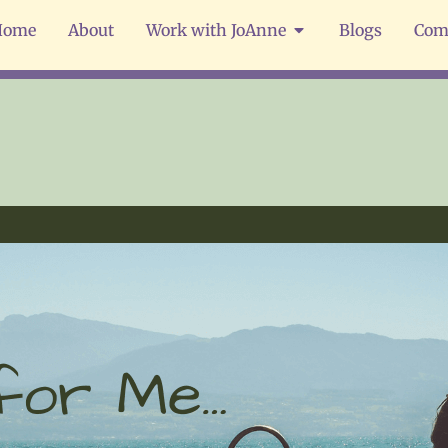
Home
About
Work with JoAnne
Blogs
Com