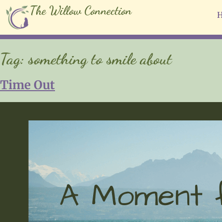
The Willow Connection
Tag:
something to smile about
Time Out