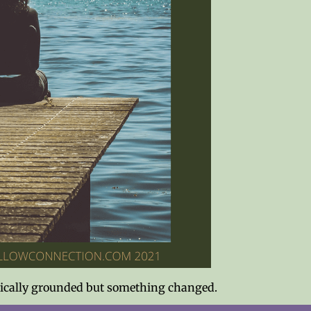
hysically grounded but something changed.