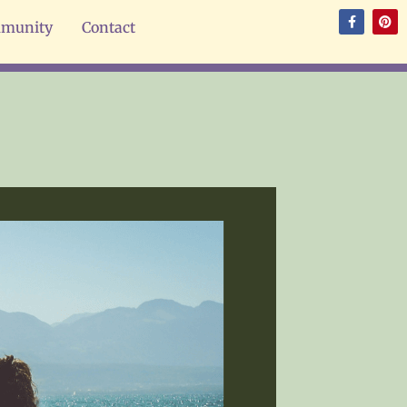
munity
Contact