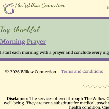
The Willow Connection
Tag:
thankful
Morning Prayer
I start each morning with a prayer and conclude every nigh
Terms and Conditions
© 2026 Willow Connection
Disclaimer:
The services offered through The Willow Co
well-being. They are not a substitute for medical, psycho
health condition. Cli