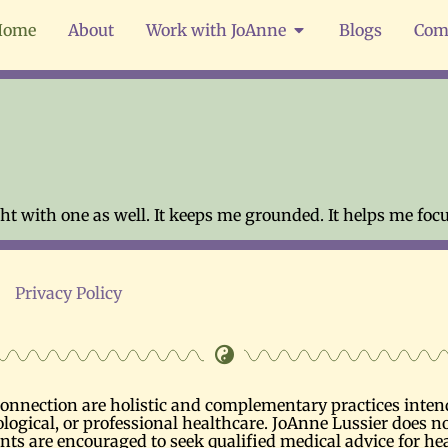
Home
About
Work with JoAnne
Blogs
Com
t with one as well. It keeps me grounded. It helps me focu
Privacy Policy
nnection are holistic and complementary practices intende
logical, or professional healthcare. JoAnne Lussier does no
ents are encouraged to seek qualified medical advice for he