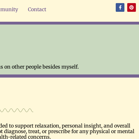
munity
Contact
s on other people besides myself.
d to support relaxation, personal insight, and overall
t diagnose, treat, or prescribe for any physical or mental
alth-related concerns.