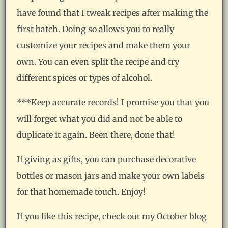
have found that I tweak recipes after making the
first batch. Doing so allows you to really
customize your recipes and make them your
own. You can even split the recipe and try
different spices or types of alcohol.
***Keep accurate records! I promise you that you
will forget what you did and not be able to
duplicate it again. Been there, done that!
If giving as gifts, you can purchase decorative
bottles or mason jars and make your own labels
for that homemade touch. Enjoy!
If you like this recipe, check out my October blog