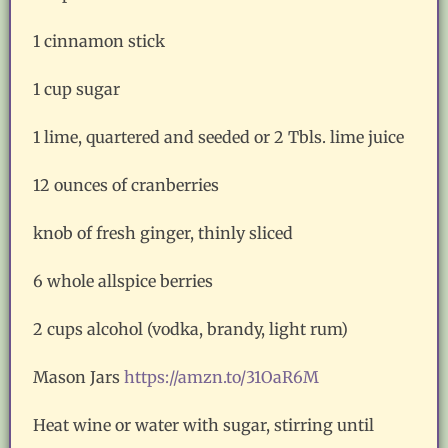
1 cinnamon stick
1 cup sugar
1 lime, quartered and seeded or 2 Tbls. lime juice
12 ounces of cranberries
knob of fresh ginger, thinly sliced
6 whole allspice berries
2 cups alcohol (vodka, brandy, light rum)
Mason Jars
https://amzn.to/31OaR6M
Heat wine or water with sugar, stirring until