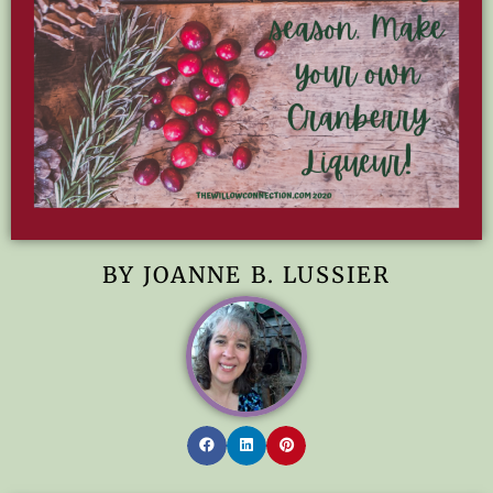
BY JOANNE B. LUSSIER