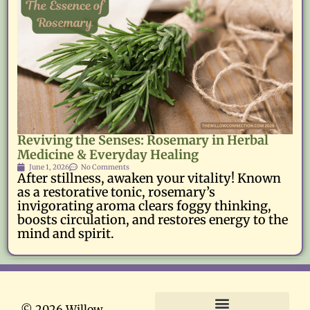
Reviving the Senses: Rosemary in Herbal
Medicine & Everyday Healing
June 1, 2026
No Comments
After stillness, awaken your vitality! Known
as a restorative tonic, rosemary’s
invigorating aroma clears foggy thinking,
boosts circulation, and restores energy to the
mind and spirit.
© 2026 Willow