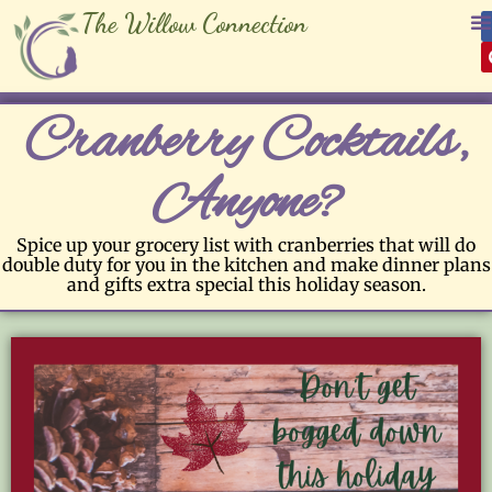
The Willow Connection
Cranberry Cocktails,
Anyone?
Spice up your grocery list with cranberries that will do
double duty for you in the kitchen and make dinner plans
and gifts extra special this holiday season.