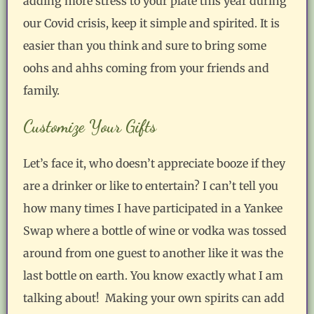
adding more stress to your plate this year during
our Covid crisis, keep it simple and spirited. It is
easier than you think and sure to bring some
oohs and ahhs coming from your friends and
family.
Customize Your Gifts
Let’s face it, who doesn’t appreciate booze if they
are a drinker or like to entertain? I can’t tell you
how many times I have participated in a Yankee
Swap where a bottle of wine or vodka was tossed
around from one guest to another like it was the
last bottle on earth. You know exactly what I am
talking about! Making your own spirits can add