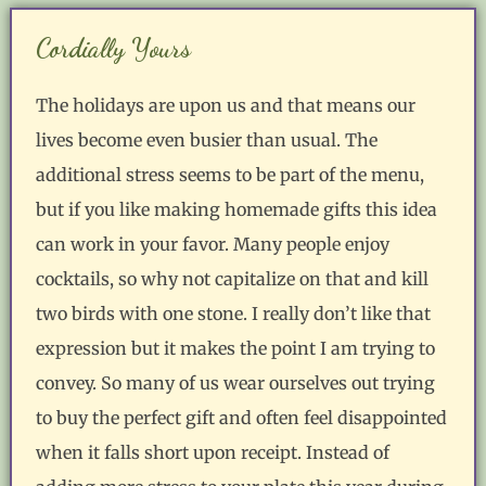
Cordially Yours
The holidays are upon us and that means our
lives become even busier than usual. The
additional stress seems to be part of the menu,
but if you like making homemade gifts this idea
can work in your favor. Many people enjoy
cocktails, so why not capitalize on that and kill
two birds with one stone. I really don’t like that
expression but it makes the point I am trying to
convey. So many of us wear ourselves out trying
to buy the perfect gift and often feel disappointed
when it falls short upon receipt. Instead of