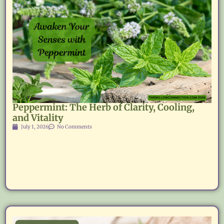
Peppermint: The Herb of Clarity, Cooling,
and Vitality
July 1, 2026
No Comments