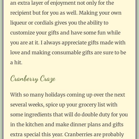
an extra layer of enjoyment not only for the
recipient but for you as well. Making your own
liqueur or cordials gives you the ability to
customize your gifts and have some fun while
you are at it. I always appreciate gifts made with
love and making consumable gifts are sure to be
a hit.
Cranberry Craze
With so many holidays coming up over the next
several weeks, spice up your grocery list with
some ingredients that will do double duty for you
in the kitchen and make dinner plans and gifts
extra special this year. Cranberries are probably