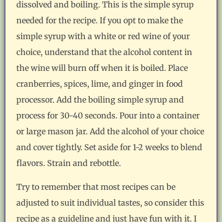
dissolved and boiling. This is the simple syrup
needed for the recipe. If you opt to make the
simple syrup with a white or red wine of your
choice, understand that the alcohol content in
the wine will burn off when it is boiled. Place
cranberries, spices, lime, and ginger in food
processor. Add the boiling simple syrup and
process for 30-40 seconds. Pour into a container
or large mason jar. Add the alcohol of your choice
and cover tightly. Set aside for 1-2 weeks to blend
flavors. Strain and rebottle.
Try to remember that most recipes can be
adjusted to suit individual tastes, so consider this
recipe as a guideline and just have fun with it. I