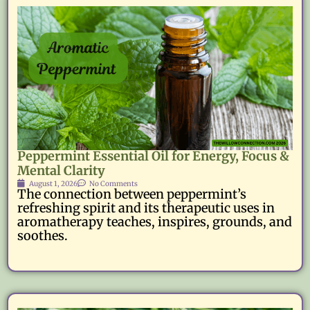
Peppermint Essential Oil for Energy, Focus &
Mental Clarity
August 1, 2026
No Comments
The connection between peppermint’s
refreshing spirit and its therapeutic uses in
aromatherapy teaches, inspires, grounds, and
soothes.