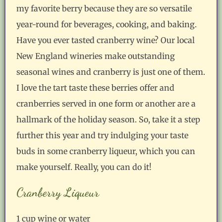
my favorite berry because they are so versatile
year-round for beverages, cooking, and baking.
Have you ever tasted cranberry wine? Our local
New England wineries make outstanding
seasonal wines and cranberry is just one of them.
I love the tart taste these berries offer and
cranberries served in one form or another are a
hallmark of the holiday season. So, take it a step
further this year and try indulging your taste
buds in some cranberry liqueur, which you can
make yourself. Really, you can do it!
Cranberry Liqueur
1 cup wine or water