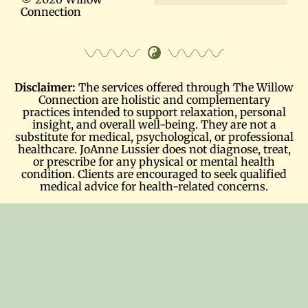
Connection
Terms and Conditions
Disclaimer:
The services offered through The Willow
Connection are holistic and complementary
practices intended to support relaxation, personal
insight, and overall well-being. They are not a
substitute for medical, psychological, or professional
healthcare. JoAnne Lussier does not diagnose, treat,
or prescribe for any physical or mental health
condition. Clients are encouraged to seek qualified
medical advice for health-related concerns.