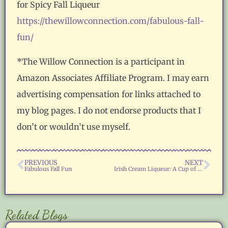
for Spicy Fall Liqueur
https://thewillowconnection.com/fabulous-fall-
fun/
*The Willow Connection is a participant in
Amazon Associates Affiliate Program. I may earn
advertising compensation for links attached to
my blog pages. I do not endorse products that I
don’t or wouldn’t use myself.
PREVIOUS
NEXT
Fabulous Fall Fun
Irish Cream Liqueur: A Cup of Holiday Cheer
Related Blogs