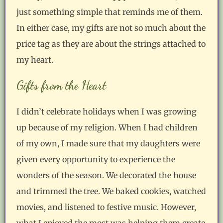
just something simple that reminds me of them.
In either case, my gifts are not so much about the
price tag as they are about the strings attached to
my heart.
Gifts from the Heart
I didn’t celebrate holidays when I was growing
up because of my religion. When I had children
of my own, I made sure that my daughters were
given every opportunity to experience the
wonders of the season. We decorated the house
and trimmed the tree. We baked cookies, watched
movies, and listened to festive music. However,
what I enjoyed the most was helping them create