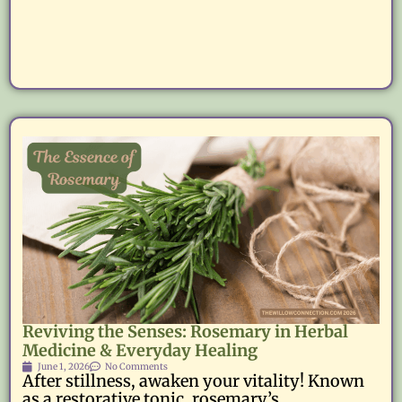
Reviving the Senses: Rosemary in Herbal
Medicine & Everyday Healing
June 1, 2026
No Comments
After stillness, awaken your vitality! Known
as a restorative tonic, rosemary’s