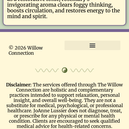
invigorating aroma clears foggy thinking,
boosts circulation, and restores energy to the
mind and spirit.
© 2026 Willow
Connection
Terms and Conditions
Disclaimer:
The services offered through The Willow
Connection are holistic and complementary
practices intended to support relaxation, personal
insight, and overall well-being. They are not a
substitute for medical, psychological, or professional
healthcare. JoAnne Lussier does not diagnose, treat,
or prescribe for any physical or mental health
condition. Clients are encouraged to seek qualified
medical advice for health-related concerns.