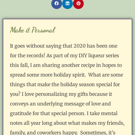
Make it Personal
It goes without saying that 2020 has been one
for the records! As part of my DIY liqueur series
this fall, I am sharing another recipe in hopes to
spread some more holiday spirit. What are some
things that make the holiday season special for
you? I love personalizing my gifts because it
conveys an underlying message of love and
gratitude for that special person. I take mental
notes all year long about what makes my friends,
family, and coworkers happy. Sometimes, it’s