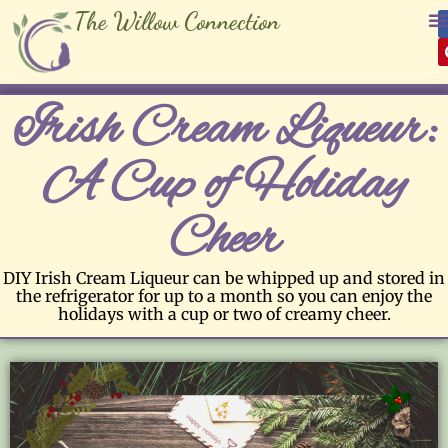
The Willow Connection
Irish Cream Liqueur:
A Cup of Holiday
Cheer
DIY Irish Cream Liqueur can be whipped up and stored in
the refrigerator for up to a month so you can enjoy the
holidays with a cup or two of creamy cheer.