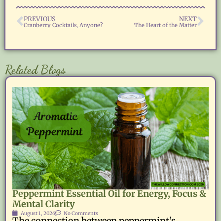
PREVIOUS
NEXT
Cranberry Cocktails, Anyone?
The Heart of the Matter
Related Blogs
Peppermint Essential Oil for Energy, Focus &
Mental Clarity
August 1, 2026
No Comments
The connection between peppermint’s