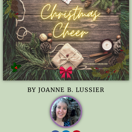
BY JOANNE B. LUSSIER