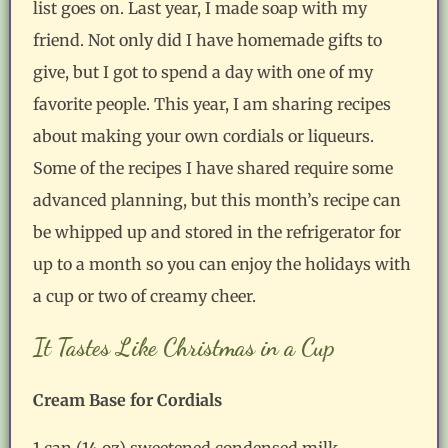
list goes on. Last year, I made soap with my
friend. Not only did I have homemade gifts to
give, but I got to spend a day with one of my
favorite people. This year, I am sharing recipes
about making your own cordials or liqueurs.
Some of the recipes I have shared require some
advanced planning, but this month’s recipe can
be whipped up and stored in the refrigerator for
up to a month so you can enjoy the holidays with
a cup or two of creamy cheer.
It Tastes Like Christmas in a Cup
Cream Base for Cordials
1 can (14 oz) sweetened condensed milk