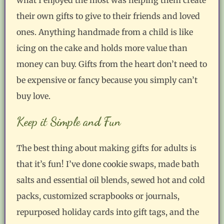
their own gifts to give to their friends and loved
ones. Anything handmade from a child is like
icing on the cake and holds more value than
money can buy. Gifts from the heart don’t need to
be expensive or fancy because you simply can’t
buy love.
Keep it Simple and Fun
The best thing about making gifts for adults is
that it’s fun! I’ve done cookie swaps, made bath
salts and essential oil blends, sewed hot and cold
packs, customized scrapbooks or journals,
repurposed holiday cards into gift tags, and the