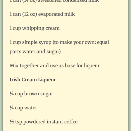
1 can (12 oz) evaporated milk
1 cup whipping cream
1 cup simple syrup (to make your own: equal
parts water and sugar)
Mix together and use as base for liqueur.
Irish Cream Liqueur
¼ cup brown sugar
¼ cup water
½ tsp powdered instant coffee