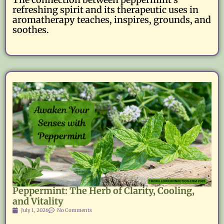
refreshing spirit and its therapeutic uses in
aromatherapy teaches, inspires, grounds, and
soothes.
Peppermint: The Herb of Clarity, Cooling,
and Vitality
July 1, 2026
No Comments