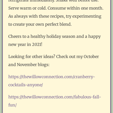
Serve warm or cold. Consume within one month.
As always with these recipes, try experimenting
to create your own perfect blend.
Cheers to a healthy holiday season and a happy
new year in 2021!
Looking for other ideas? Check out my October
and November blogs:
https://thewillowconnection.com/cranberry-
cocktails-anyone/
https://thewillowconnection.com/fabulous-fall-
fun/