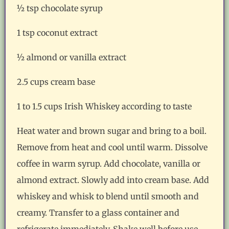
½ tsp chocolate syrup
1 tsp coconut extract
½ almond or vanilla extract
2.5 cups cream base
1 to 1.5 cups Irish Whiskey according to taste
Heat water and brown sugar and bring to a boil.
Remove from heat and cool until warm. Dissolve
coffee in warm syrup. Add chocolate, vanilla or
almond extract. Slowly add into cream base. Add
whiskey and whisk to blend until smooth and
creamy. Transfer to a glass container and
refrigerate immediately. Shake well before use.