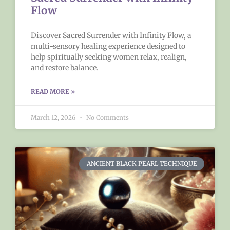
Flow
Discover Sacred Surrender with Infinity Flow, a
multi-sensory healing experience designed to
help spiritually seeking women relax, realign,
and restore balance.
READ MORE »
March 12, 2026
No Comments
ANCIENT BLACK PEARL TECHNIQUE