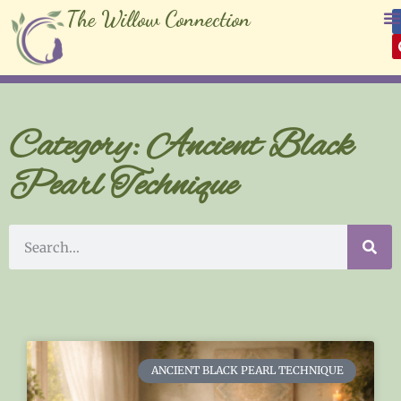
The Willow Connection
Category: Ancient Black
Pearl Technique
ANCIENT BLACK PEARL TECHNIQUE