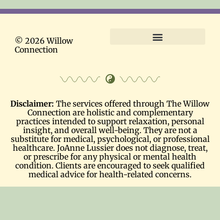
© 2026 Willow
Connection
Terms and Conditions
Disclaimer:
The services offered through The Willow
Connection are holistic and complementary
practices intended to support relaxation, personal
insight, and overall well-being. They are not a
substitute for medical, psychological, or professional
healthcare. JoAnne Lussier does not diagnose, treat,
or prescribe for any physical or mental health
condition. Clients are encouraged to seek qualified
medical advice for health-related concerns.