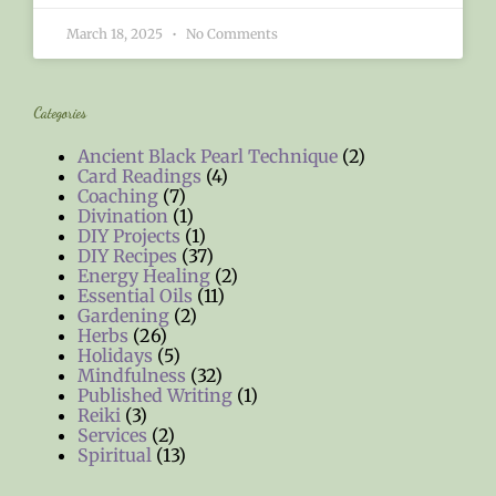
March 18, 2025
No Comments
Categories
Ancient Black Pearl Technique
(2)
Card Readings
(4)
Coaching
(7)
Divination
(1)
DIY Projects
(1)
DIY Recipes
(37)
Energy Healing
(2)
Essential Oils
(11)
Gardening
(2)
Herbs
(26)
Holidays
(5)
Mindfulness
(32)
Published Writing
(1)
Reiki
(3)
Services
(2)
Spiritual
(13)