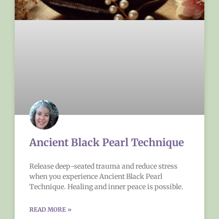
Ancient Black Pearl Technique
Release deep-seated trauma and reduce stress
when you experience Ancient Black Pearl
Technique. Healing and inner peace is possible.
READ MORE »