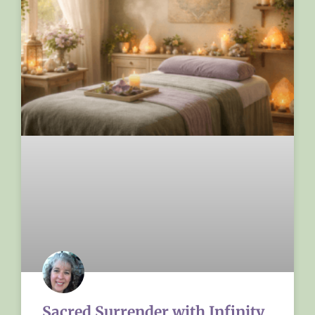
Sacred Surrender with Infinity