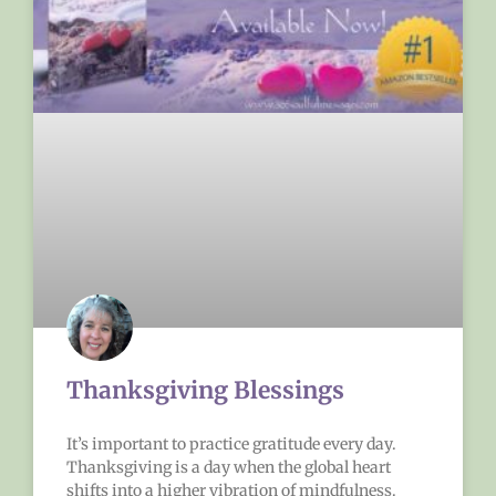
Thanksgiving Blessings
It’s important to practice gratitude every day.
Thanksgiving is a day when the global heart
shifts into a higher vibration of mindfulness.