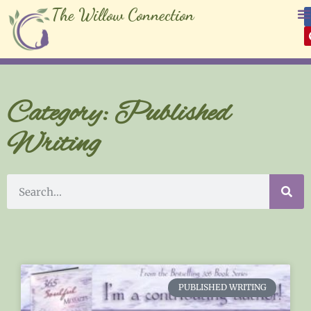
The Willow Connection
Category: Published
Writing
PUBLISHED WRITING