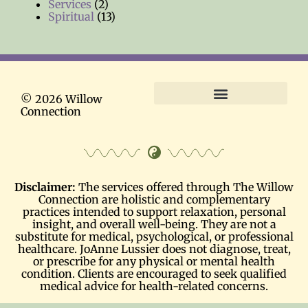
Services
(2)
Spiritual
(13)
© 2026 Willow
Connection
Terms and Conditions
Disclaimer:
The services offered through The Willow
Connection are holistic and complementary
practices intended to support relaxation, personal
insight, and overall well-being. They are not a
substitute for medical, psychological, or professional
healthcare. JoAnne Lussier does not diagnose, treat,
or prescribe for any physical or mental health
condition. Clients are encouraged to seek qualified
medical advice for health-related concerns.