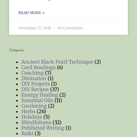
READ MORE »
November 27, 2019
No Comments
Categories
Ancient Black Pearl Technique
(2)
Card Readings
(4)
Coaching
(7)
Divination
(1)
DIY Projects
(1)
DIY Recipes
(37)
Energy Healing
(2)
Essential Oils
(11)
Gardening
(2)
Herbs
(26)
Holidays
(5)
Mindfulness
(32)
Published Writing
(1)
Reiki
(3)