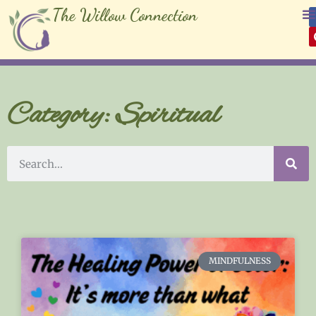
The Willow Connection
Category: Spiritual
MINDFULNESS