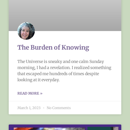
The Burden of Knowing
The Universe is sneaky and one calm Sunday
morning, I had a revelation. I realized something
that escaped me hundreds of times despite
looking at it everyday.
READ MORE »
March 1, 2023
No Comments