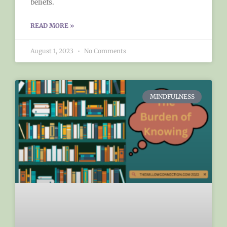
beliefs.
READ MORE »
August 1, 2023
No Comments
MINDFULNESS