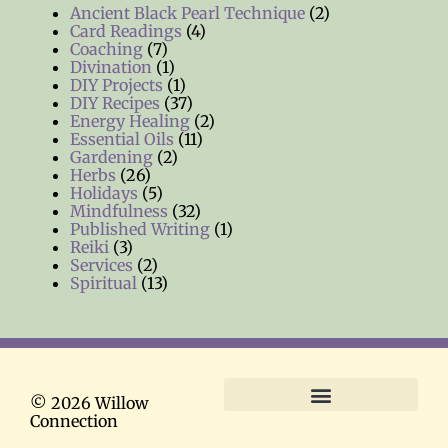
Ancient Black Pearl Technique
(2)
Card Readings
(4)
Coaching
(7)
Divination
(1)
DIY Projects
(1)
DIY Recipes
(37)
Energy Healing
(2)
Essential Oils
(11)
Gardening
(2)
Herbs
(26)
Holidays
(5)
Mindfulness
(32)
Published Writing
(1)
Reiki
(3)
Services
(2)
Spiritual
(13)
© 2026 Willow
Connection
Terms and Conditions