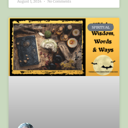
August 1, 2024
No Comments
SPIRITUAL