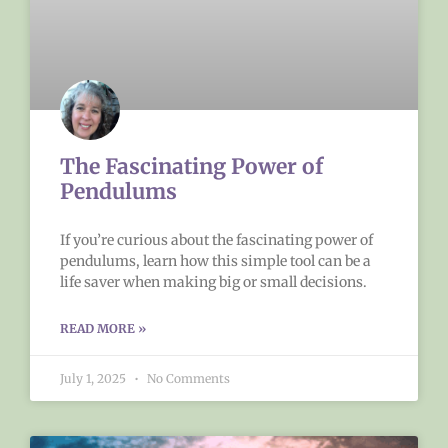
The Fascinating Power of
Pendulums
If you’re curious about the fascinating power of
pendulums, learn how this simple tool can be a
life saver when making big or small decisions.
READ MORE »
July 1, 2025
No Comments