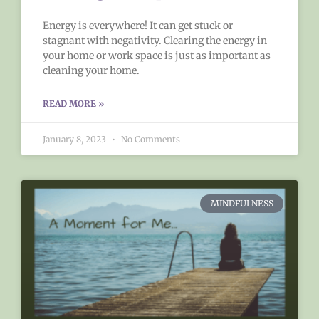
Energy is everywhere! It can get stuck or
stagnant with negativity. Clearing the energy in
your home or work space is just as important as
cleaning your home.
READ MORE »
January 8, 2023
No Comments
MINDFULNESS