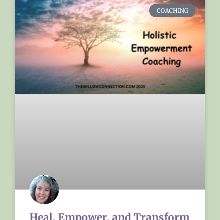
COACHING
Heal, Empower, and Transform