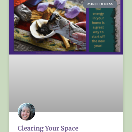
MINDFULNESS
Clearing Your Space