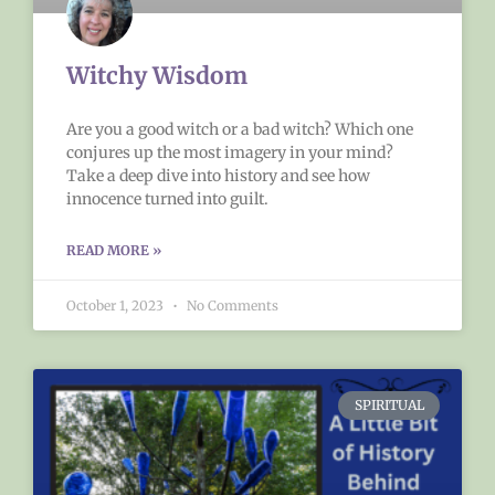
Witchy Wisdom
Are you a good witch or a bad witch? Which one
conjures up the most imagery in your mind?
Take a deep dive into history and see how
innocence turned into guilt.
READ MORE »
October 1, 2023
No Comments
SPIRITUAL