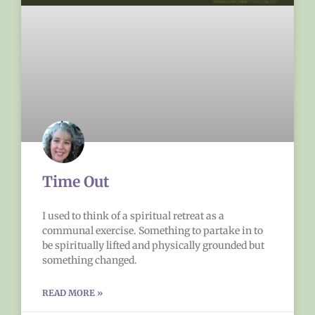
Time Out
I used to think of a spiritual retreat as a
communal exercise. Something to partake in to
be spiritually lifted and physically grounded but
something changed.
READ MORE »