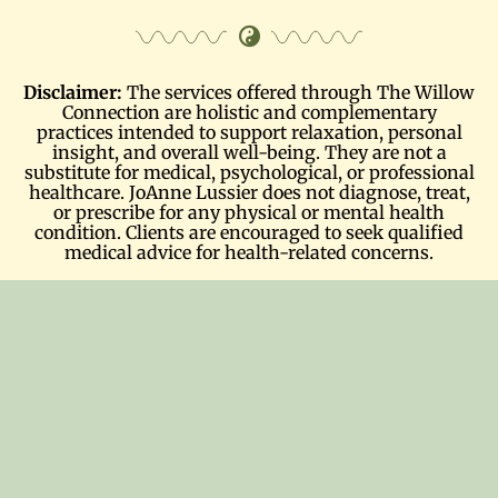
Disclaimer:
The services offered through The Willow
Connection are holistic and complementary
practices intended to support relaxation, personal
insight, and overall well-being. They are not a
substitute for medical, psychological, or professional
healthcare. JoAnne Lussier does not diagnose, treat,
or prescribe for any physical or mental health
condition. Clients are encouraged to seek qualified
medical advice for health-related concerns.