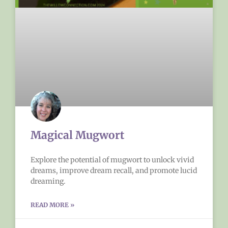
Magical Mugwort
Explore the potential of mugwort to unlock vivid
dreams, improve dream recall, and promote lucid
dreaming.
READ MORE »