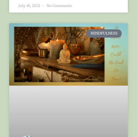
July 18, 2021
No Comments
MINDFULNESS