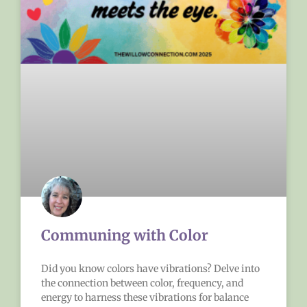
Communing with Color
Did you know colors have vibrations? Delve into
the connection between color, frequency, and
energy to harness these vibrations for balance