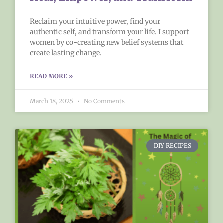
Reclaim your intuitive power, find your
authentic self, and transform your life. I support
women by co-creating new belief systems that
create lasting change.
READ MORE »
March 18, 2025
No Comments
DIY RECIPES