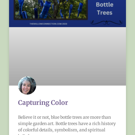
Capturing Color
Believe it or not, blue bottle trees are more than
simple garden art. Bottle trees have a rich history
of colorful details, symbolism, and spiritual