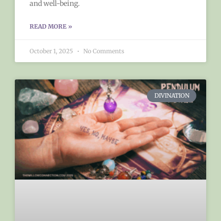
and well-being.
READ MORE »
October 1, 2025
No Comments
DIVINATION