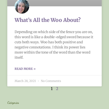
What’s All the Woo About?
Depending on which side of the fence you are on,
this word is like a double-edged sword because it
cuts both ways. Woo has both positive and
negative connotations. I think its power lies
more within the tone of the word than the word
itself.
READ MORE »
March 28, 2021
No Comments
1
2
Categories