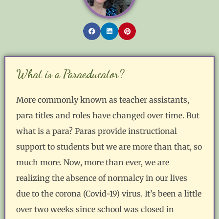
What is a Paraeducator?
More commonly known as teacher assistants,
para titles and roles have changed over time. But
what is a para? Paras provide instructional
support to students but we are more than that, so
much more. Now, more than ever, we are
realizing the absence of normalcy in our lives
due to the corona (Covid-19) virus. It’s been a little
over two weeks since school was closed in