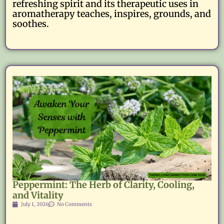
refreshing spirit and its therapeutic uses in
aromatherapy teaches, inspires, grounds, and
soothes.
Peppermint: The Herb of Clarity, Cooling,
and Vitality
July 1, 2026
No Comments