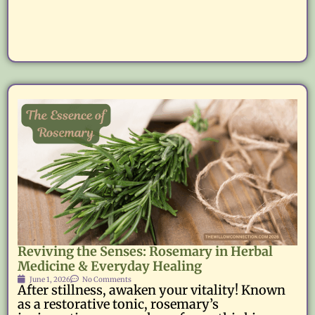
Reviving the Senses: Rosemary in Herbal
Medicine & Everyday Healing
June 1, 2026
No Comments
After stillness, awaken your vitality! Known
as a restorative tonic, rosemary’s