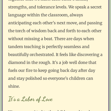
strengths, and tolerance levels. We speak a secret
language within the classroom, always
anticipating each other’s next move, and passing
the torch of wisdom back and forth to each other
without missing a beat. There are days when
tandem teaching is perfectly seamless and
beautifully orchestrated. It feels like discovering a
diamond in the rough. It’s a job well done that
fuels our fire to keep going back day after day
and stay polished so everyone’s children can
shine.
It’s a Labor of Love