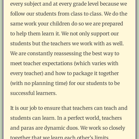
every subject and at every grade level because we
follow our students from class to class. We do the
same work your children do so we are prepared
to help them learn it. We not only support our
students but the teachers we work with as well.
We are constantly reassessing the best way to
meet teacher expectations (which varies with
every teacher) and how to package it together
(with no planning time) for our students to be
successful learners.
It is our job to ensure that teachers can teach and
students can learn. In a perfect world, teachers
and paras are dynamic duos. We work so closely
together that we learn each other’s limits,