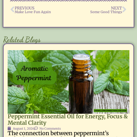
PREVIOUS
NEXT
Make Love Fun Again
Some Good Things
Related Blogs
Peppermint Essential Oil for Energy, Focus &
Mental Clarity
August 1, 2026
No Comments
The connection between peppermint’s