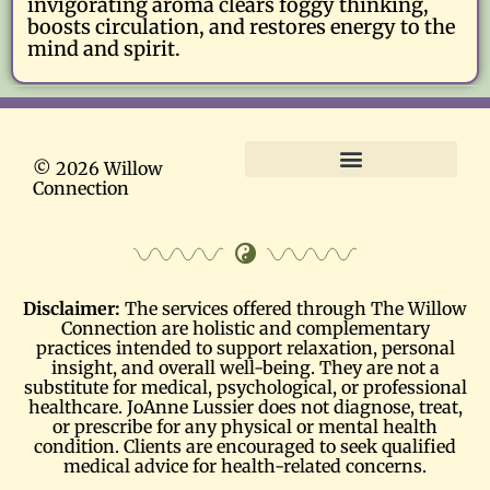
invigorating aroma clears foggy thinking,
boosts circulation, and restores energy to the
mind and spirit.
© 2026 Willow
Connection
Terms and Conditions
Disclaimer:
The services offered through The Willow
Connection are holistic and complementary
practices intended to support relaxation, personal
insight, and overall well-being. They are not a
substitute for medical, psychological, or professional
healthcare. JoAnne Lussier does not diagnose, treat,
or prescribe for any physical or mental health
condition. Clients are encouraged to seek qualified
medical advice for health-related concerns.