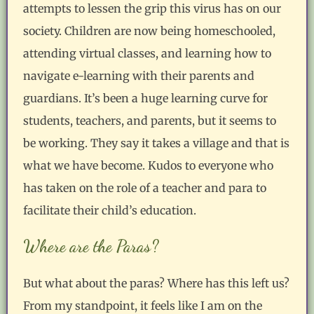
attempts to lessen the grip this virus has on our
society. Children are now being homeschooled,
attending virtual classes, and learning how to
navigate e-learning with their parents and
guardians. It’s been a huge learning curve for
students, teachers, and parents, but it seems to
be working. They say it takes a village and that is
what we have become. Kudos to everyone who
has taken on the role of a teacher and para to
facilitate their child’s education.
Where are the Paras?
But what about the paras? Where has this left us?
From my standpoint, it feels like I am on the