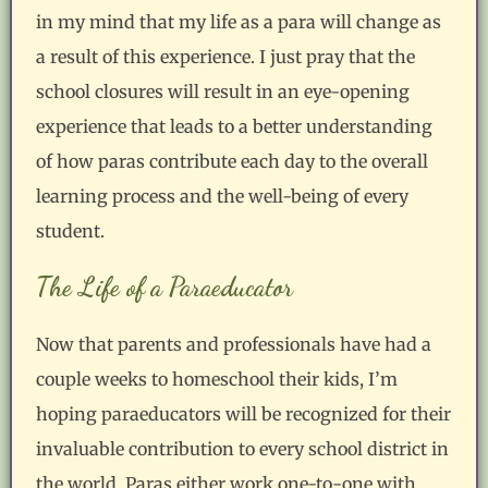
in my mind that my life as a para will change as
a result of this experience. I just pray that the
school closures will result in an eye-opening
experience that leads to a better understanding
of how paras contribute each day to the overall
learning process and the well-being of every
student.
The Life of a Paraeducator
Now that parents and professionals have had a
couple weeks to homeschool their kids, I’m
hoping paraeducators will be recognized for their
invaluable contribution to every school district in
the world. Paras either work one-to-one with