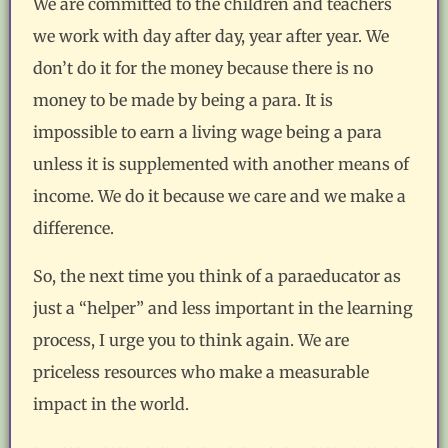
We are committed to the children and teachers
we work with day after day, year after year. We
don’t do it for the money because there is no
money to be made by being a para. It is
impossible to earn a living wage being a para
unless it is supplemented with another means of
income. We do it because we care and we make a
difference.
So, the next time you think of a paraeducator as
just a “helper” and less important in the learning
process, I urge you to think again. We are
priceless resources who make a measurable
impact in the world.