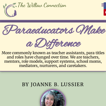
The Willow Connection
Paraeducators Make
a Difference
More commonly known as teacher assistants, para titles
and roles have changed over time. We are teachers,
mentors, role models, support systems, school moms,
mediators, nurturers, and caretakers.
BY JOANNE B. LUSSIER