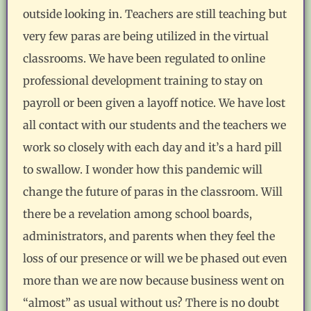
outside looking in. Teachers are still teaching but
very few paras are being utilized in the virtual
classrooms. We have been regulated to online
professional development training to stay on
payroll or been given a layoff notice. We have lost
all contact with our students and the teachers we
work so closely with each day and it’s a hard pill
to swallow. I wonder how this pandemic will
change the future of paras in the classroom. Will
there be a revelation among school boards,
administrators, and parents when they feel the
loss of our presence or will we be phased out even
more than we are now because business went on
“almost” as usual without us? There is no doubt