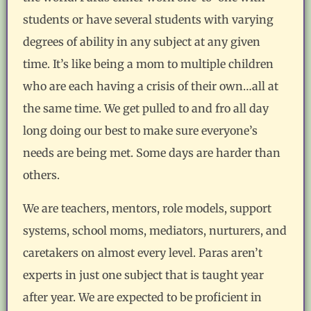
students or have several students with varying
degrees of ability in any subject at any given
time. It’s like being a mom to multiple children
who are each having a crisis of their own…all at
the same time. We get pulled to and fro all day
long doing our best to make sure everyone’s
needs are being met. Some days are harder than
others.
We are teachers, mentors, role models, support
systems, school moms, mediators, nurturers, and
caretakers on almost every level. Paras aren’t
experts in just one subject that is taught year
after year. We are expected to be proficient in